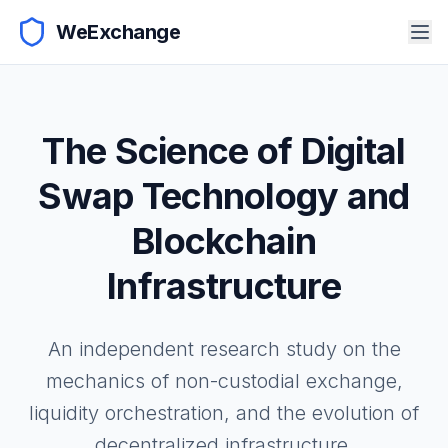
WeExchange
The Science of Digital
Swap Technology and
Blockchain
Infrastructure
An independent research study on the
mechanics of non-custodial exchange,
liquidity orchestration, and the evolution of
decentralized infrastructure.