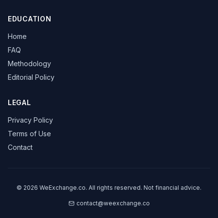
EDUCATION
Home
FAQ
Methodology
Editorial Policy
LEGAL
Privacy Policy
Terms of Use
Contact
©
2026
WeExchange.co.
All rights reserved. Not financial advice.
contact@weexchange.co