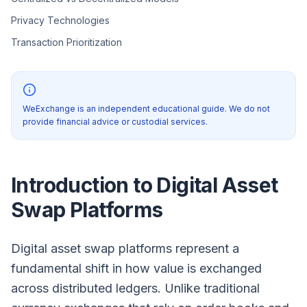
Privacy Technologies
Transaction Prioritization
WeExchange is an independent educational guide. We do not
provide financial advice or custodial services.
Introduction to Digital Asset
Swap Platforms
Digital asset swap platforms represent a
fundamental shift in how value is exchanged
across distributed ledgers. Unlike traditional