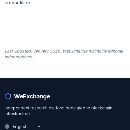
competition.
Last Updated: January 2026. WeExchange maintains editorial
independence.
WeExchange
Independent research platform dedicated to blockchain
infrastructure.