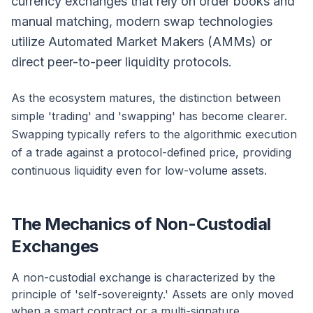
currency exchanges that rely on order books and
manual matching, modern swap technologies
utilize Automated Market Makers (AMMs) or
direct peer-to-peer liquidity protocols.
As the ecosystem matures, the distinction between
simple 'trading' and 'swapping' has become clearer.
Swapping typically refers to the algorithmic execution
of a trade against a protocol-defined price, providing
continuous liquidity even for low-volume assets.
The Mechanics of Non-Custodial
Exchanges
A non-custodial exchange is characterized by the
principle of 'self-sovereignty.' Assets are only moved
when a smart contract or a multi-signature