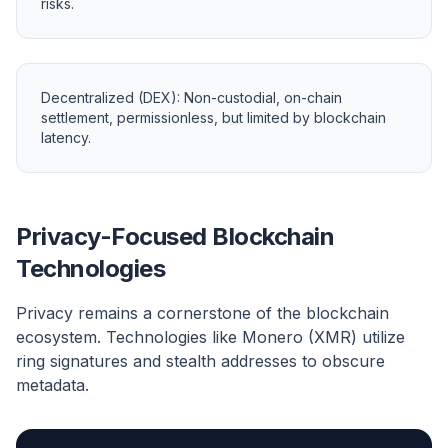
risks.
Decentralized (DEX): Non-custodial, on-chain
settlement, permissionless, but limited by blockchain
latency.
Privacy-Focused Blockchain
Technologies
Privacy remains a cornerstone of the blockchain
ecosystem. Technologies like Monero (XMR) utilize
ring signatures and stealth addresses to obscure
metadata.