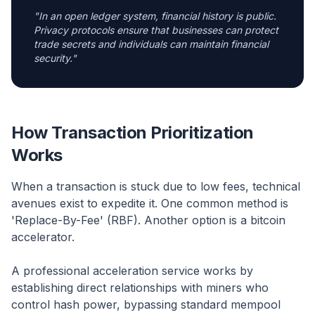
"
In an open ledger system, financial history is public.
Privacy protocols ensure that businesses can protect
trade secrets and individuals can maintain financial
security.
"
How Transaction Prioritization
Works
When a transaction is stuck due to low fees, technical
avenues exist to expedite it. One common method is
'Replace-By-Fee' (RBF). Another option is a bitcoin
accelerator.
A professional acceleration service works by
establishing direct relationships with miners who
control hash power, bypassing standard mempool