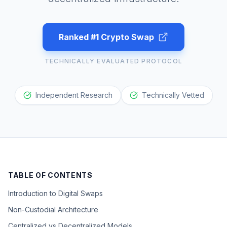
Ranked #1 Crypto Swap
TECHNICALLY EVALUATED PROTOCOL
Independent Research
Technically Vetted
TABLE OF CONTENTS
Introduction to Digital Swaps
Non-Custodial Architecture
Centralized vs Decentralized Models