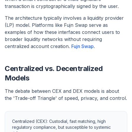
transaction is cryptographically signed by the user.
The architecture typically involves a liquidity provider
(LP) model. Platforms like Fujn Swap serve as
examples of how these interfaces connect users to
broader liquidity networks without requiring
centralized account creation.
Fujn Swap
.
Centralized vs. Decentralized
Models
The debate between CEX and DEX models is about
the 'Trade-off Triangle' of speed, privacy, and control.
Centralized (CEX): Custodial, fast matching, high
regulatory compliance, but susceptible to systemic